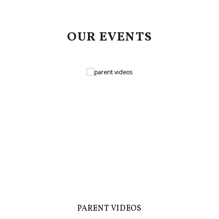
OUR EVENTS
PARENT VIDEOS