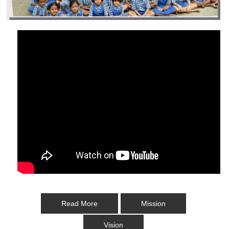
Read More
Mission
Vision