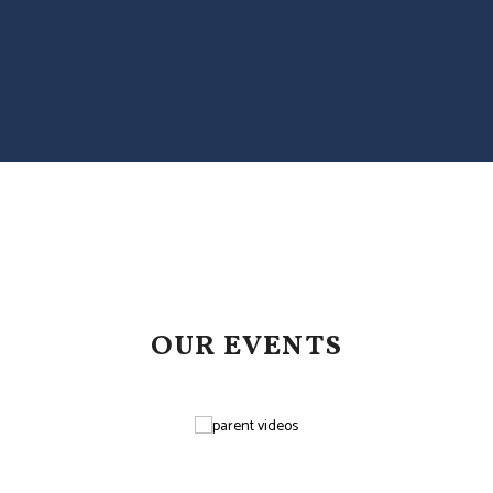
OUR EVENTS