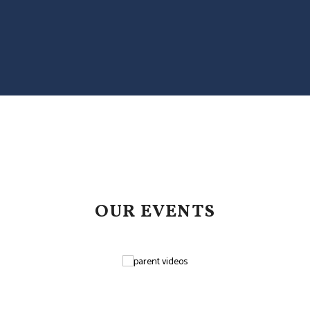
OUR EVENTS