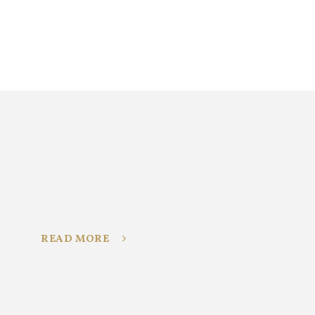
READ MORE