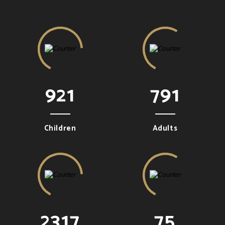
921
791
Children
Adults
2317
75