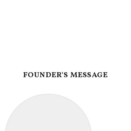
FOUNDER'S MESSAGE