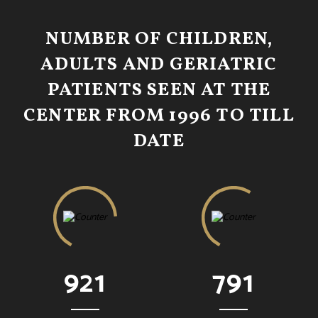
NUMBER OF CHILDREN,
ADULTS AND GERIATRIC
PATIENTS SEEN AT THE
CENTER FROM 1996 TO TILL
DATE
921
791