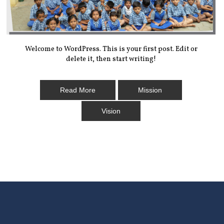
Welcome to WordPress. This is your first post. Edit or
delete it, then start writing!
Read More
Mission
Vision