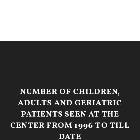
NUMBER OF CHILDREN,
ADULTS AND GERIATRIC
PATIENTS SEEN AT THE
CENTER FROM 1996 TO TILL
DATE