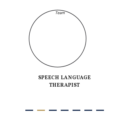
SPEECH LANGUAGE
THERAPIST