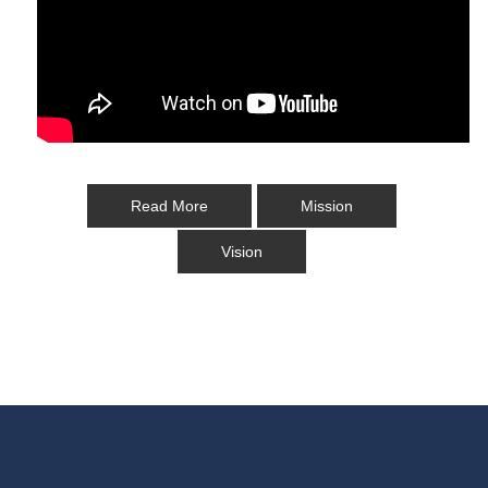
Read More
Mission
Vision