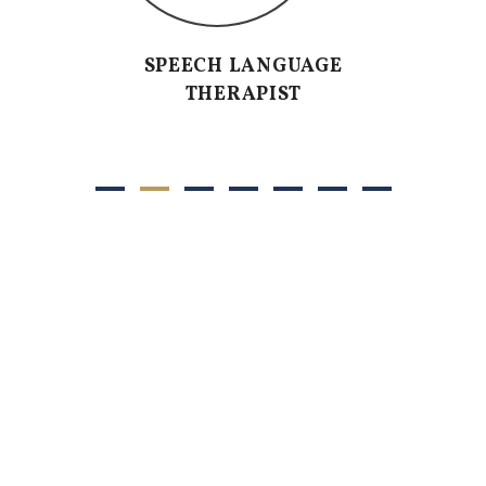
SPEECH LANGUAGE
THERAPIST