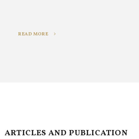
READ MORE
ARTICLES AND PUBLICATION