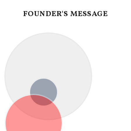
FOUNDER'S MESSAGE