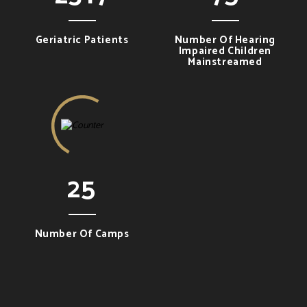
Geriatric Patients
Number Of Hearing
Impaired Children
Mainstreamed
25
Number Of Camps