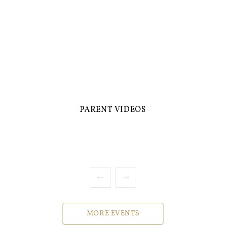
PARENT VIDEOS
MORE EVENTS