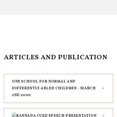
ARTICLES AND PUBLICATION
ONE SCHOOL FOR NORMAL AND
DIFFERENTLY-ABLED CHILDREN - MARCH
2ND 2000