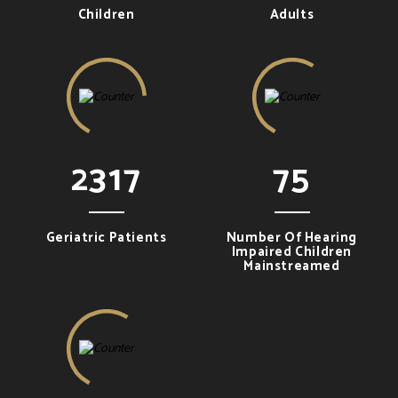
Children
Adults
2317
75
Geriatric Patients
Number Of Hearing
Impaired Children
Mainstreamed