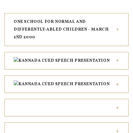
ONE SCHOOL FOR NORMAL AND
DIFFERENTLY-ABLED CHILDREN - MARCH
2ND 2000