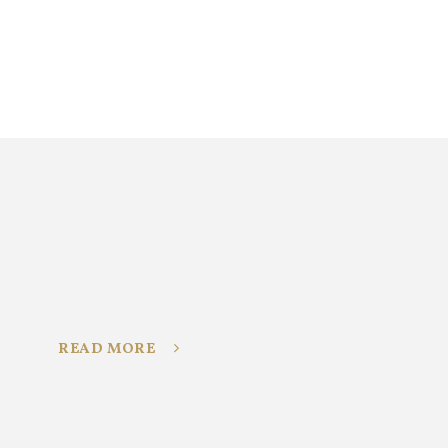
READ MORE