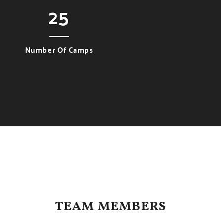
25
Number Of Camps
TEAM MEMBERS