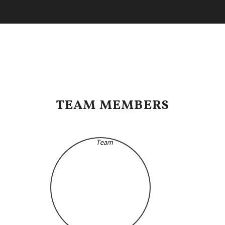
TEAM MEMBERS