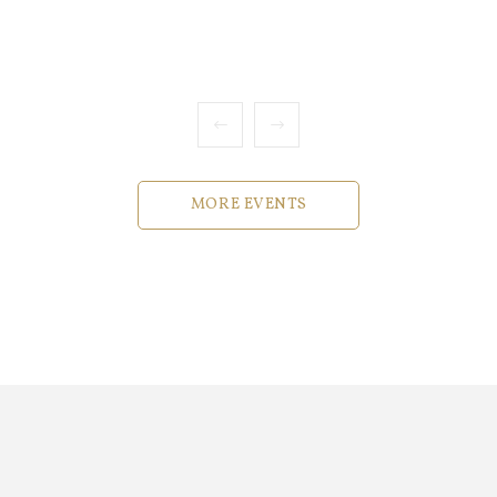
MORE EVENTS