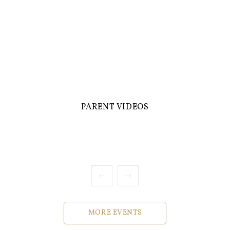
PARENT VIDEOS
MORE EVENTS