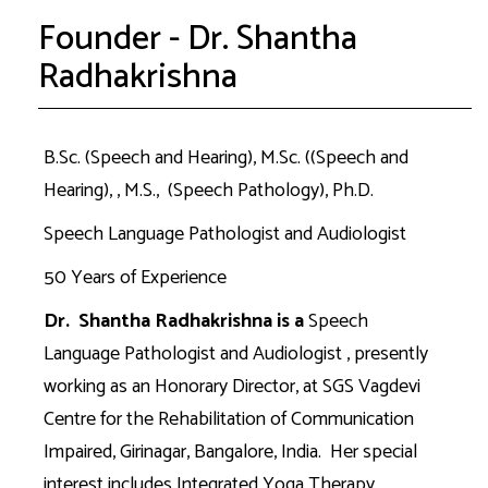
Founder - Dr. Shantha
Radhakrishna
B.Sc. (Speech and Hearing), M.Sc. ((Speech and
Hearing), , M.S., (Speech Pathology), Ph.D.
Speech Language Pathologist and Audiologist
50 Years of Experience
Dr. Shantha Radhakrishna is a
Speech
Language Pathologist and Audiologist , presently
working as an Honorary Director, at SGS Vagdevi
Centre for the Rehabilitation of Communication
Impaired, Girinagar, Bangalore, India. Her special
interest includes Integrated Yoga Therapy