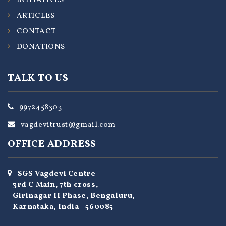
INITIATIVES
ARTICLES
CONTACT
DONATIONS
TALK TO US
9972458303
vagdevitrust@gmail.com
OFFICE ADDRESS
SGS Vagdevi Centre
3rd C Main, 7th cross,
Girinagar II Phase, Bengaluru,
Karnataka, India - 560085