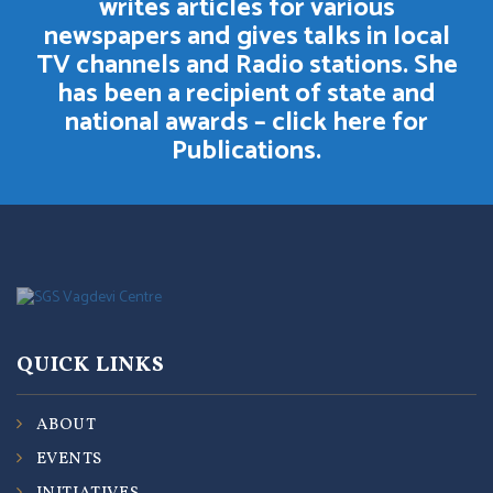
writes articles for various
newspapers and gives talks in local
TV channels and Radio stations. She
has been a recipient of state and
national awards –
click here for
Publications.
QUICK LINKS
ABOUT
EVENTS