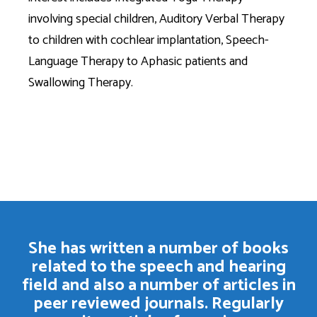
involving special children, Auditory Verbal Therapy
to children with cochlear implantation, Speech-
Language Therapy to Aphasic patients and
Swallowing Therapy.
She has written a number of books
related to the speech and hearing
field and also a number of articles in
peer reviewed journals. Regularly